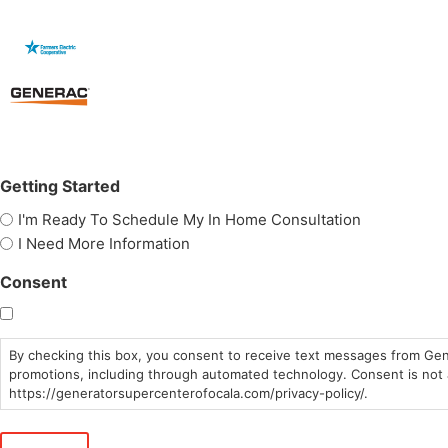
Getting Started
I'm Ready To Schedule My In Home Consultation
I Need More Information
Consent
By checking this box, you consent to receive text messages from Gen
promotions, including through automated technology. Consent is not a
https://generatorsupercenterofocala.com/privacy-policy/.