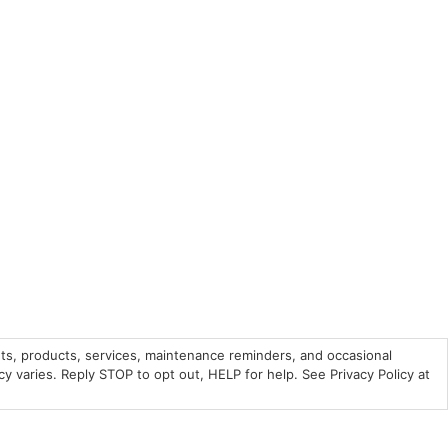
ts, products, services, maintenance reminders, and occasional
varies. Reply STOP to opt out, HELP for help. See Privacy Policy at