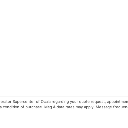
erator Supercenter of Ocala regarding your quote request, appointmen
 condition of purchase. Msg & data rates may apply. Message frequency 