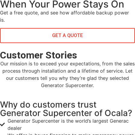
When Your Power Stays On
Get a free quote, and see how affordable backup power
is.
GET A QUOTE
Customer Stories
Our mission is to exceed your expectations, from the sales
process through installation and a lifetime of service. Let
our customers tell you why they’re glad they selected
Generator Supercenter.
Why do customers trust
Generator Supercenter of Ocala?
Generator Supercenter is the world’s largest Generac
dealer