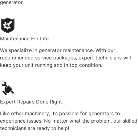
generator.
Maintenance For Life
We specialize in generator maintenance. With our
recommended service packages, expert technicians will
keep your unit running and in top condition.
Expert Repairs Done Right
Like other machinery, it’s possible for generators to
experience issues. No matter what the problem, our skilled
technicians are ready to help!