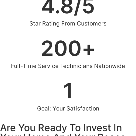
4.8
/5
Star Rating From Customers
200
+
Full-Time Service Technicians Nationwide
1
Goal: Your Satisfaction
Are You Ready To Invest In