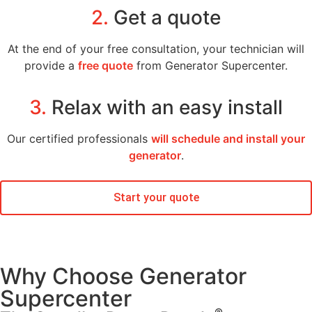
2.
Get a quote
At the end of your free consultation, your technician will
provide a
free quote
from Generator Supercenter.
3.
Relax with an easy install
Our certified professionals
will schedule and install your
generator
.
Start your quote
Why Choose Generator
Supercenter