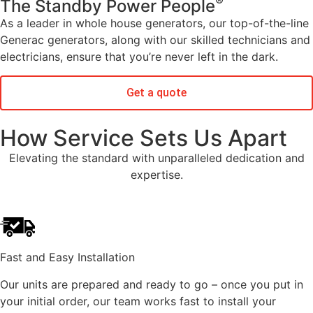
®
The Standby Power People
As a leader in whole house generators, our top-of-the-line
Generac generators, along with our skilled technicians and
electricians, ensure that you’re never left in the dark.
Get a quote
How Service Sets Us Apart
Elevating the standard with unparalleled dedication and
expertise.
Fast and Easy Installation
Our units are prepared and ready to go – once you put in
your initial order, our team works fast to install your