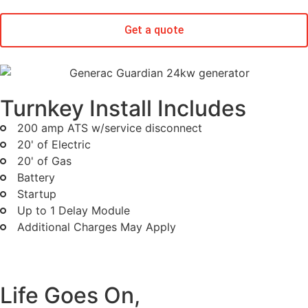
Get a quote
Turnkey Install Includes
200 amp ATS w/service disconnect
20' of Electric
20' of Gas
Battery
Startup
Up to 1 Delay Module
Additional Charges May Apply
Life Goes On,