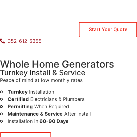
Start Your Quote
352-612-5355
Whole Home Generators
Turnkey Install & Service
Peace of mind at low monthly rates
Turnkey
Installation
Certified
Electricians & Plumbers
Permitting
When Required
Maintenance & Service
After Install
Installation in
60-90 Days