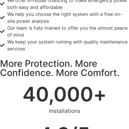
We offer in-house financing to make emergency power
both easy and affordable
We help you choose the right system with a free on-
site power analysis
Our team is fully-trained to offer you the utmost peace
of mind
We keep your system running with quality maintenance
services
More Protection. More
Confidence. More Comfort.
40,000
+
Installations