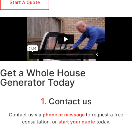
Start A Quote
Get a Whole House
Generator Today
1.
Contact us
Contact us via
phone or message
to request a free
consultation, or
start your quote
today.