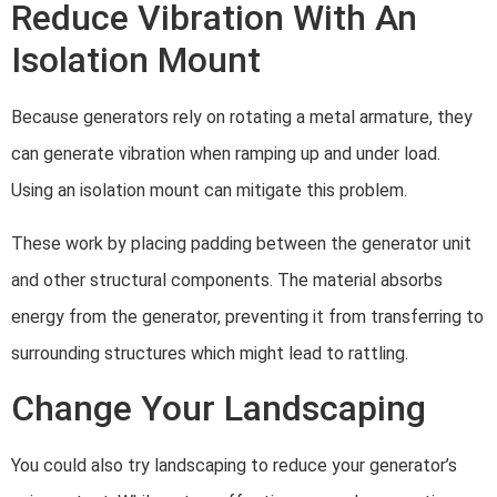
Reduce Vibration With An
Isolation Mount
Because generators rely on rotating a metal armature, they
can generate vibration when ramping up and under load.
Using an isolation mount can mitigate this problem.
These work by placing padding between the generator unit
and other structural components. The material absorbs
energy from the generator, preventing it from transferring to
surrounding structures which might lead to rattling.
Change Your Landscaping
You could also try landscaping to reduce your generator’s