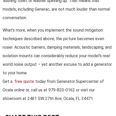
flushing toilet or washer spinning up. That means that
models, including Generac, are not much louder than normal
conversation.
What’s more, when you implement the sound mitigation
techniques described above, the picture becomes even
rosier. Acoustic barriers, damping materials, landscaping, and
isolation mounts can considerably reduce your model’s real-
world noise output – yet another excuse to add a generator
to your home.
Get a
free quote
today from Generator Supercenter of
Ocala online or, call us at 979-820-0162 or visit our
showroom at 2461 SW 27th Ave, Ocala, FL 34471.