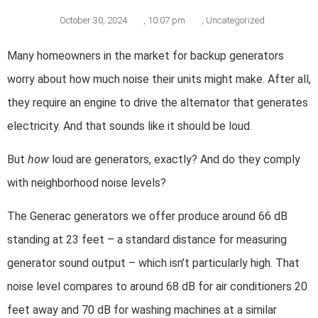
October 30, 2024
,
10:07 pm
,
Uncategorized
Many homeowners in the market for backup generators
worry about how much noise their units might make. After all,
they require an engine to drive the alternator that generates
electricity. And that sounds like it should be loud.
But
how
loud are generators, exactly? And do they comply
with neighborhood noise levels?
The Generac generators we offer produce around 66 dB
standing at 23 feet – a standard distance for measuring
generator sound output – which isn’t particularly high. That
noise level compares to around 68 dB for air conditioners 20
feet away and 70 dB for washing machines at a similar