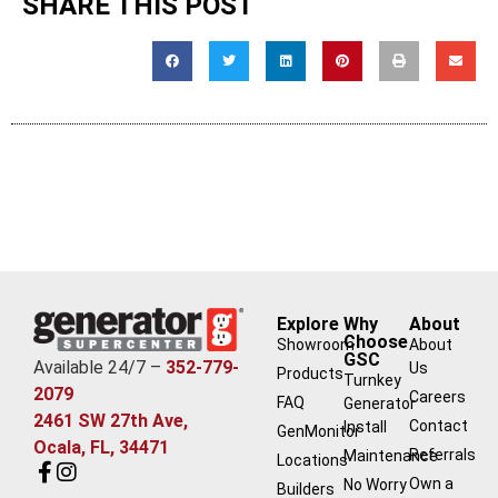
SHARE THIS POST
Explore
Why
About
Choose
Showroom
About
GSC
Available 24/7 –
352-779-
Us
Products
Turnkey
2079
Careers
FAQ
Generator
2461 SW 27th Ave,
Contact
Install
GenMonitor
Ocala, FL, 34471
Referrals
Maintenance
Locations
Own a
No Worry
Builders