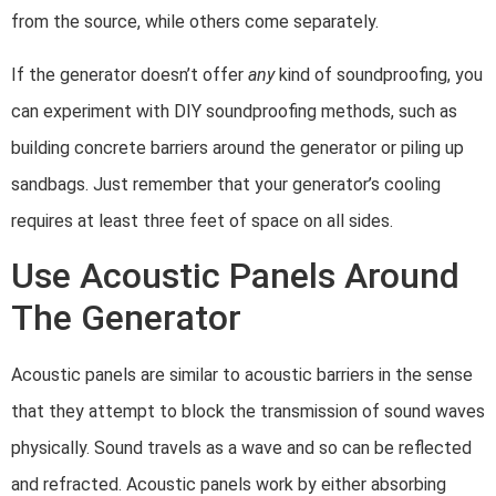
from the source, while others come separately.
If the generator doesn’t offer
any
kind of soundproofing, you
can experiment with DIY soundproofing methods, such as
building concrete barriers around the generator or piling up
sandbags. Just remember that your generator’s cooling
requires at least three feet of space on all sides.
Use Acoustic Panels Around
The Generator
Acoustic panels are similar to acoustic barriers in the sense
that they attempt to block the transmission of sound waves
physically. Sound travels as a wave and so can be reflected
and refracted. Acoustic panels work by either absorbing