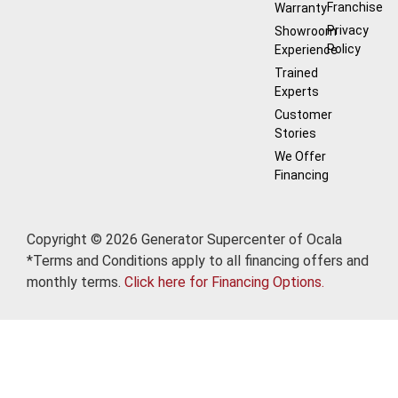
Franchise
Warranty
Privacy
Showroom
Policy
Experience
Trained
Experts
Customer
Stories
We Offer
Financing
Copyright © 2026 Generator Supercenter of Ocala
*Terms and Conditions apply to all financing offers and
monthly terms.
Click here for Financing Options.