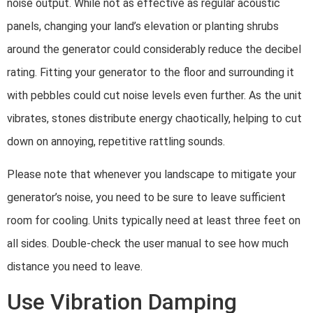
noise output. While not as effective as regular acoustic
panels, changing your land’s elevation or planting shrubs
around the generator could considerably reduce the decibel
rating. Fitting your generator to the floor and surrounding it
with pebbles could cut noise levels even further. As the unit
vibrates, stones distribute energy chaotically, helping to cut
down on annoying, repetitive rattling sounds.
Please note that whenever you landscape to mitigate your
generator’s noise, you need to be sure to leave sufficient
room for cooling. Units typically need at least three feet on
all sides. Double-check the user manual to see how much
distance you need to leave.
Use Vibration Damping