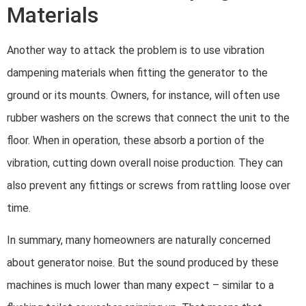
Materials
Another way to attack the problem is to use vibration
dampening materials when fitting the generator to the
ground or its mounts. Owners, for instance, will often use
rubber washers on the screws that connect the unit to the
floor. When in operation, these absorb a portion of the
vibration, cutting down overall noise production. They can
also prevent any fittings or screws from rattling loose over
time.
In summary, many homeowners are naturally concerned
about generator noise. But the sound produced by these
machines is much lower than many expect – similar to a