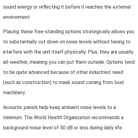
sound energy or reflecting it before it reaches the external
environment.
Placing these free-standing options strategically allows you
to substantially cut down on noise levels without having to
interfere with the unit itself physically. Plus, they are usually
all-weather, meaning you can put them outside. Options tend
to be quite advanced because of other industries’ need
(such as construction) to mask sound coming from loud
machinery.
Acoustic panels help keep ambient noise levels to a
minimum. The World Health Organization recommends a
background noise level of 50 dB or less during daily life.