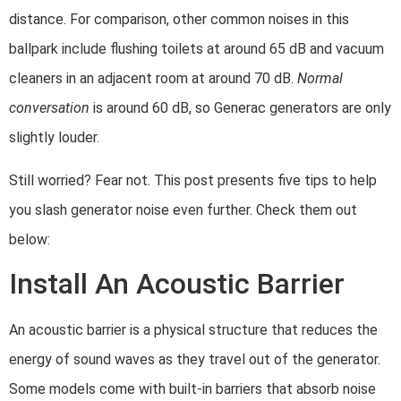
distance. For comparison, other common noises in this
ballpark include flushing toilets at around 65 dB and vacuum
cleaners in an adjacent room at around 70 dB.
Normal
conversation
is around 60 dB, so Generac generators are only
slightly louder.
Still worried? Fear not. This post presents five tips to help
you slash generator noise even further. Check them out
below:
Install An Acoustic Barrier
An acoustic barrier is a physical structure that reduces the
energy of sound waves as they travel out of the generator.
Some models come with built-in barriers that absorb noise