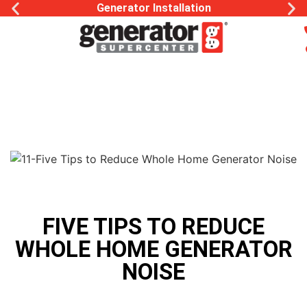
Generator Installation
FIVE TIPS TO REDUCE
WHOLE HOME GENERATOR
NOISE