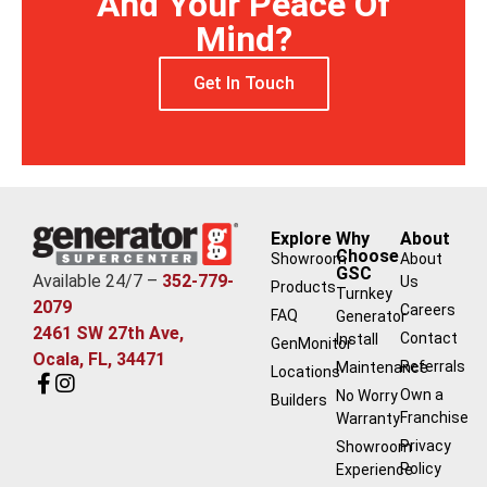
And Your Peace Of
Mind?
Get In Touch
Explore
Why
About
Choose
Showroom
About
GSC
Available 24/7 –
352-779-
Us
Products
Turnkey
2079
Careers
FAQ
Generator
2461 SW 27th Ave,
Contact
Install
GenMonitor
Ocala, FL, 34471
Referrals
Maintenance
Locations
Own a
No Worry
Builders
Franchise
Warranty
Privacy
Showroom
Policy
Experience