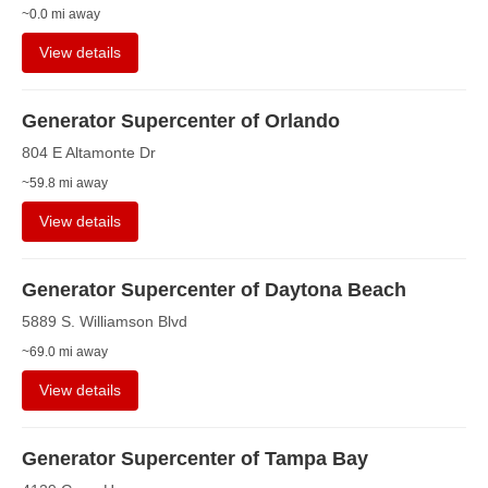
~0.0 mi away
View details
Generator Supercenter of Orlando
804 E Altamonte Dr
~59.8 mi away
View details
Generator Supercenter of Daytona Beach
5889 S. Williamson Blvd
~69.0 mi away
View details
Generator Supercenter of Tampa Bay