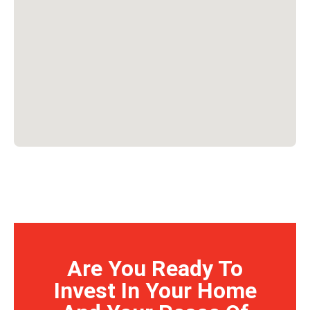
Are You Ready To
Invest In Your Home