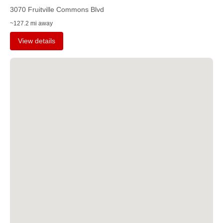
3070 Fruitville Commons Blvd
~127.2 mi away
View details