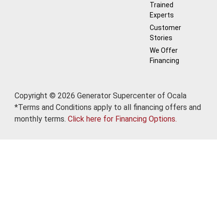
Trained
Experts
Customer
Stories
We Offer
Financing
Copyright © 2026 Generator Supercenter of Ocala
*Terms and Conditions apply to all financing offers and
monthly terms.
Click here for Financing Options.