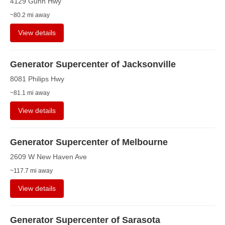
4129 Gunn Hwy
~80.2 mi away
View details
Generator Supercenter of Jacksonville
8081 Philips Hwy
~81.1 mi away
View details
Generator Supercenter of Melbourne
2609 W New Haven Ave
~117.7 mi away
View details
Generator Supercenter of Sarasota