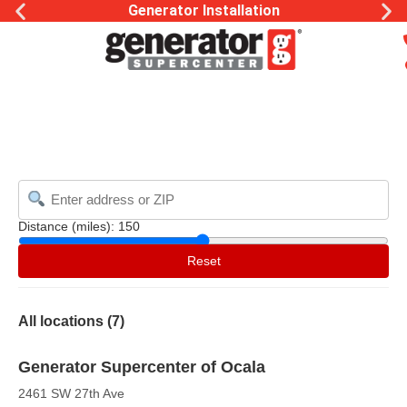
Generator Installation
Distance (miles):
150
Reset
All locations (
7
)
Generator Supercenter of Ocala
2461 SW 27th Ave