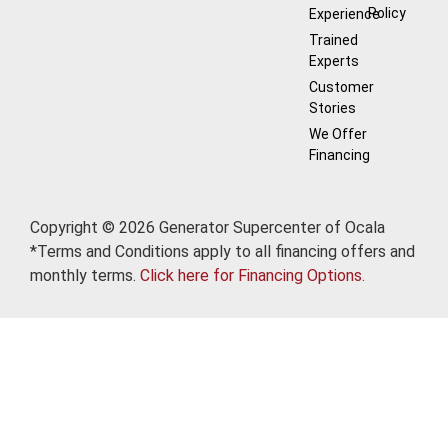
Policy
Experience
Trained
Experts
Customer
Stories
We Offer
Financing
Copyright © 2026 Generator Supercenter of Ocala
*Terms and Conditions apply to all financing offers and
monthly terms.
Click here for Financing Options.