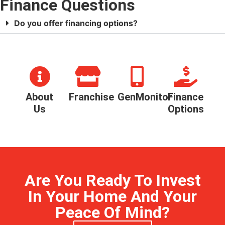
Finance Questions
Do you offer financing options?
About
Franchise
GenMonitor
Finance
Us
Options
Are You Ready To Invest
In Your Home And Your
Peace Of Mind?