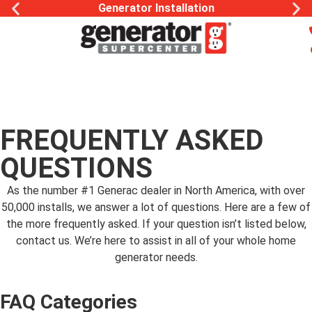
Generator Installation
FREQUENTLY ASKED
QUESTIONS
As the number #1 Generac dealer in North America, with over
50,000 installs, we answer a lot of questions. Here are a few of
the more frequently asked. If your question isn’t listed below,
contact us. We’re here to assist in all of your whole home
generator needs.
FAQ Categories