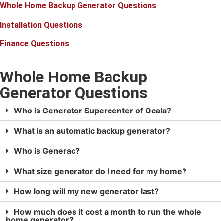
Whole Home Backup Generator Questions
Installation Questions
Finance Questions
Whole Home Backup
Generator Questions
Who is Generator Supercenter of Ocala?
What is an automatic backup generator?
Who is Generac?
What size generator do I need for my home?
How long will my new generator last?
How much does it cost a month to run the whole
home generator?