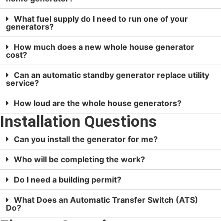
What fuel supply do I need to run one of your
generators?
How much does a new whole house generator
cost?
Can an automatic standby generator replace utility
service?
How loud are the whole house generators?
Installation Questions
Can you install the generator for me?
Who will be completing the work?
Do I need a building permit?
What Does an Automatic Transfer Switch (ATS)
Do?