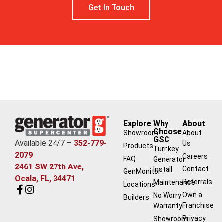
Get In Touch
Free Estimate
Explore
Why
About
Choose
Showroom
About
GSC
Available 24/7 –
352-779-
Us
Products
Turnkey
2079
Careers
FAQ
Generator
2461 SW 27th Ave,
Contact
Install
GenMonitor
Ocala, FL, 34471
Referrals
Maintenance
Locations
Own a
No Worry
Builders
Franchise
Warranty
Privacy
Showroom