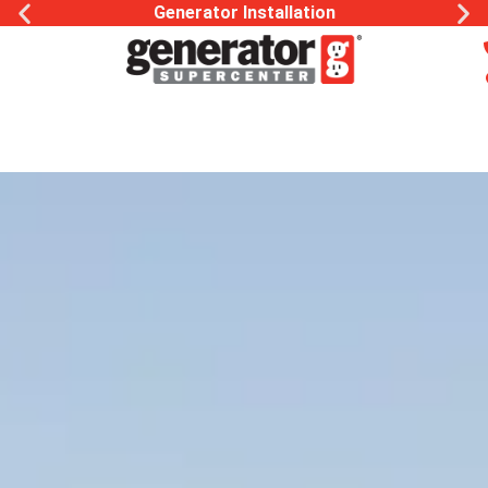
Generator Installation