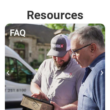
Resources
FAQ