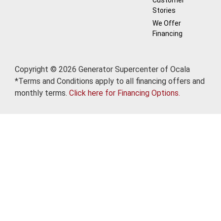
Customer
Stories
We Offer
Financing
Copyright © 2026 Generator Supercenter of Ocala
*Terms and Conditions apply to all financing offers and
monthly terms.
Click here for Financing Options.