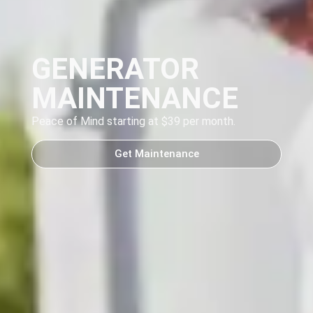
GENERATOR
MAINTENANCE
Peace of Mind starting at $39 per month.
Get Maintenance