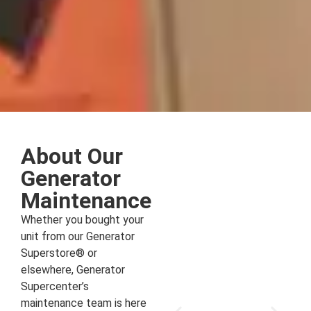
About Our
Generator
Maintenance
Whether you bought your
unit from our Generator
Superstore® or
elsewhere, Generator
Supercenter’s
maintenance team is here