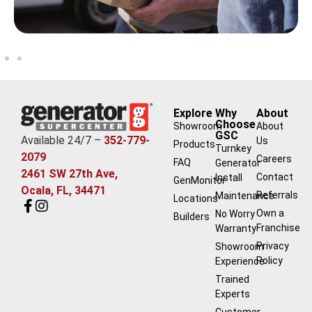
Explore
Why
About
Choose
Showroom
About
GSC
Available 24/7 –
352-779-
Us
Products
Turnkey
2079
Careers
FAQ
Generator
2461 SW 27th Ave,
Contact
Install
GenMonitor
Ocala, FL, 34471
Referrals
Maintenance
Locations
Own a
No Worry
Builders
Franchise
Warranty
Privacy
Showroom
Policy
Experience
Trained
Experts