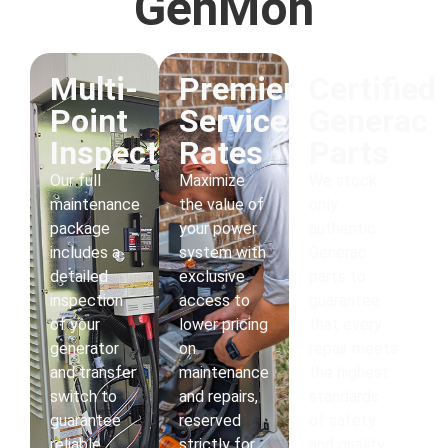
GenMon
Multi-
Premier
Certified
Point
Service
Generac
Inspections
Rates
Parts
Our full
Maximize
We stock
maintenance
the value of
only
package
your power
authentic
includes a
system with
Generac
detailed
exclusive
parts to
inspection
access to
guarantee
of your
lower pricing
that every
generator
on
repair meets
and transfer
maintenance
the highest
switch to
and repairs,
standards
guarantee
reserved
of safety
reliable
strictly for
and quality.