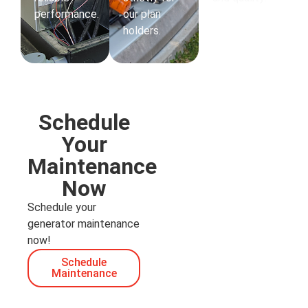
performance.
our plan
holders.
Schedule
Your
Maintenance
Now
Schedule your
generator maintenance
now!
Schedule
Maintenance