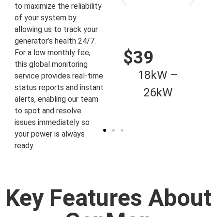
to maximize the reliability
of your system by
allowing us to track your
generator’s health 24/7.
$59
$39
For a low monthly fee,
this global monitoring
48kW –
18kW –
service provides real-time
status reports and instant
80kW
26kW
alerts, enabling our team
to spot and resolve
issues immediately so
your power is always
ready.
Key Features About