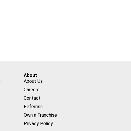
About
l
About Us
Careers
Contact
Referrals
Own a Franchise
Privacy Policy