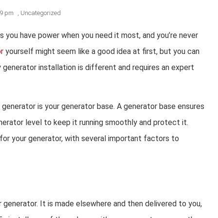
19 pm
,
Uncategorized
res you have power when you need it most, and you’re never
or
yourself might seem like a good idea at first, but you can
generator installation is different and requires an expert
a generator is your generator base. A generator base ensures
nerator level to keep it running smoothly and protect it.
for your generator, with several important factors to
generator. It is made elsewhere and then delivered to you,