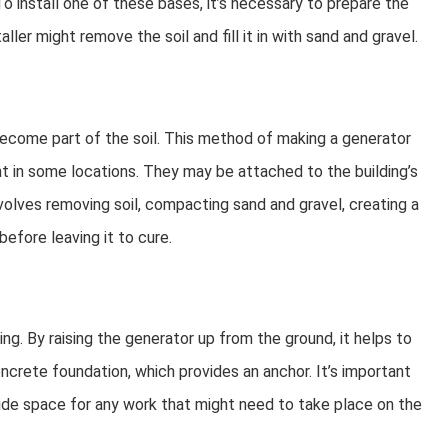
 install one of these bases, it’s necessary to prepare the
taller might remove the soil and fill it in with sand and gravel.
become part of the soil. This method of making a generator
nt in some locations. They may be attached to the building’s
nvolves removing soil, compacting sand and gravel, creating a
efore leaving it to cure.
ng. By raising the generator up from the ground, it helps to
oncrete foundation, which provides an anchor. It’s important
vide space for any work that might need to take place on the