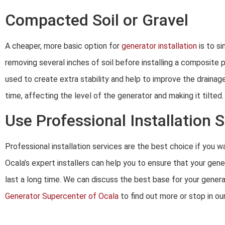
Compacted Soil or Gravel
A cheaper, more basic option for
generator installation
is to si
removing several inches of soil before installing a composite 
used to create extra stability and help to improve the drainage
time, affecting the level of the generator and making it tilted.
Use Professional Installation 
Professional installation services are the best choice if you 
Ocala’s expert installers can help you to ensure that your gener
last a long time. We can discuss the best base for your generat
Generator Supercenter of Ocala
to find out more or stop in o