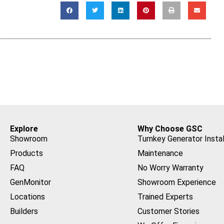
Explore
Why Choose GSC
Showroom
Turnkey Generator Instal
Products
Maintenance
FAQ
No Worry Warranty
GenMonitor
Showroom Experience
Locations
Trained Experts
Builders
Customer Stories