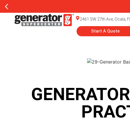
2461 SW 27th Ave, Ocala, F
Start A Quote
GENERATOR
PRAC