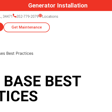
Generator Installation
L, 34471
352-779-2079
Locations
Get Maintenance
 BASE BEST
TICES