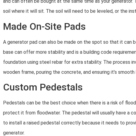
and can often be bought at the same time as your generator. To
soil where it will sit. The soil will need to be leveled, or the ins
Made On-Site Pads
A generator pad can also be made on the spot so that it can 
base can offer more stability and is a building code requireme
foundation using steel rebar for extra stability. The process i
wooden frame, pouring the concrete, and ensuring it’s smooth b
Custom Pedestals
Pedestals can be the best choice when there is a risk of floodi
protect it from floodwater. The pedestal will usually have a c
to install a raised pedestal correctly because it needs to pro
generator.