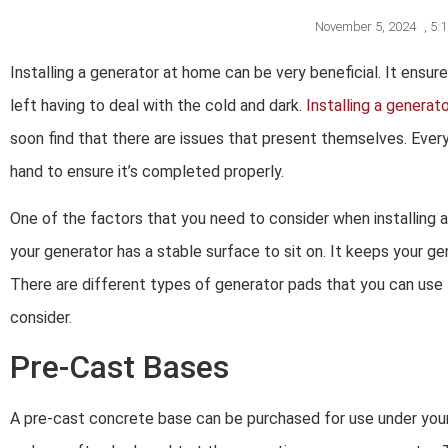
November 5, 2024
,
5:
Installing a generator at home can be very beneficial. It ensu
left having to deal with the cold and dark.
Installing a generat
soon find that there are issues that present themselves. Every 
hand to ensure it’s completed properly.
One of the factors that you need to consider when installing 
your generator has a stable surface to sit on. It keeps your ge
There are different types of generator pads that you can use 
consider.
Pre-Cast Bases
A pre-cast concrete base can be purchased for use under your 