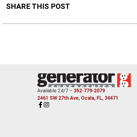
SHARE THIS POST
Available 24/7 –
352-779-2079
2461 SW 27th Ave, Ocala, FL, 34471