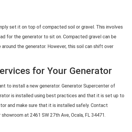
mply set it on top of compacted soil or gravel. This involves
pad for the generator to sit on. Compacted gravel can be
 around the generator. However, this soil can shift over
Services for Your Generator
want to install a new generator. Generator Supercenter of
ator is installed using best practices and that it is set up to
or and make sure that it is installed safely. Contact
ur showroom at 2461 SW 27th Ave, Ocala, FL 34471.