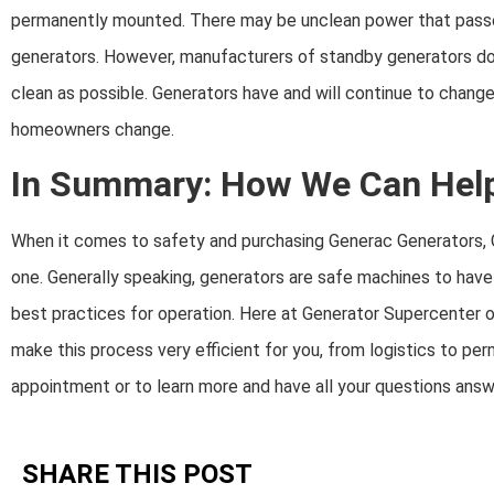
permanently mounted. There may be unclean power that pass
generators. However, manufacturers of standby generators do 
clean as possible. Generators have and will continue to chan
homeowners change.
In Summary: How We Can Hel
When it comes to safety and purchasing Generac Generators, G
one. Generally speaking, generators are safe machines to have
best practices for operation. Here at Generator Supercenter of
make this process very efficient for you, from logistics to perm
appointment or to learn more and have all your questions ans
SHARE THIS POST