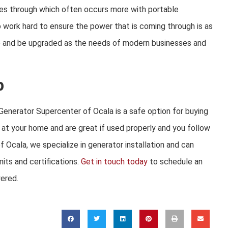
es through which often occurs more with
portable
work hard to ensure the power that is coming through is as
ge and be upgraded as the needs of modern businesses and
p
enerator Supercenter of Ocala is a safe option for buying
 at your home and are great if used properly and you follow
 Ocala, we specialize in generator installation and can
its and certifications.
Get in touch today
to schedule an
wered.