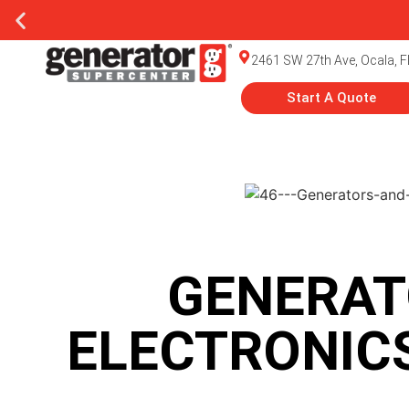
2461 SW 27th Ave, Ocala, F
Start A Quote
GENERAT
ELECTRONICS: