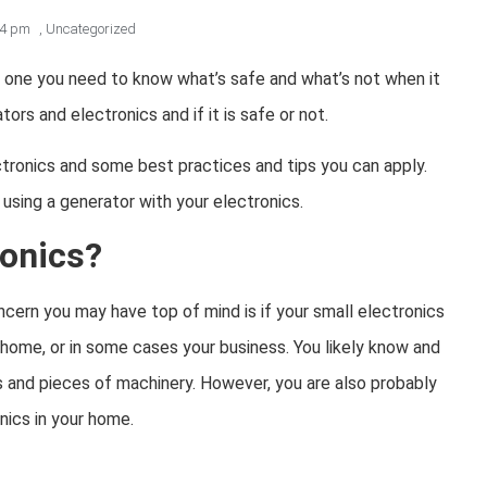
54 pm
,
Uncategorized
t one you need to know what’s safe and what’s not when it
rs and electronics and if it is safe or not.
ctronics and some best practices and tips you can apply.
sing a generator with your electronics.
ronics?
cern you may have top of mind is if your small electronics
 home, or in some cases your business. You likely know and
s and pieces of machinery. However, you are also probably
nics in your home.