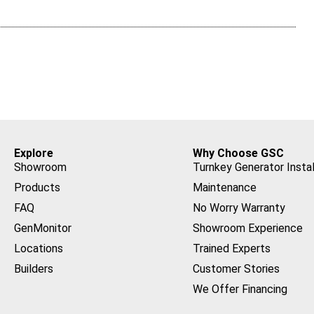
Explore
Why Choose GSC
Showroom
Turnkey Generator Instal
Products
Maintenance
FAQ
No Worry Warranty
GenMonitor
Showroom Experience
Locations
Trained Experts
Builders
Customer Stories
We Offer Financing