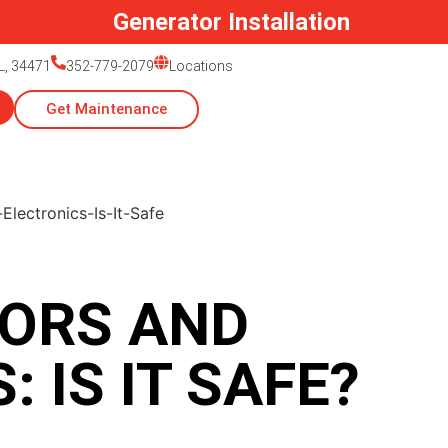
Generator Installation
L, 34471
352-779-2079
Locations
Get Maintenance
ORS AND
 IS IT SAFE?