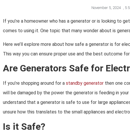
November 5, 2024
,
5:
If you’re a homeowner who has a generator or is looking to ge
comes to using it. One topic that many wonder about is generato
Here we’ll explore more about how safe a generator is for ele
This way you can ensure proper use and the best outcome for u
Are Generators Safe for Elect
If you’re shopping around for a
standby generator
then one con
will be damaged by the power the generator is feeding in your
understand that a generator is safe to use for large appliance
unsure how this translates to the small appliances and electro
Is it Safe?