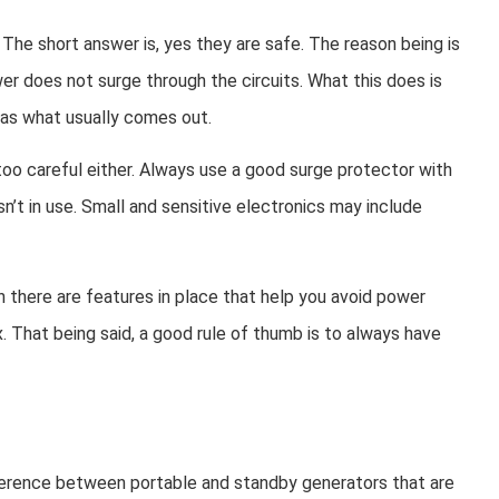
 The short answer is, yes they are safe. The reason being is
er does not surge through the circuits. What this does is
 as what usually comes out.
too careful either. Always use a good surge protector with
n’t in use. Small and sensitive electronics may include
n there are features in place that help you avoid power
ux. That being said, a good rule of thumb is to always have
ifference between portable and standby generators that are