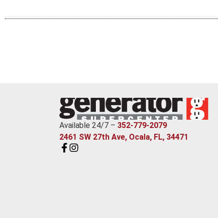
Available 24/7 –
352-779-2079
2461 SW 27th Ave, Ocala, FL, 34471