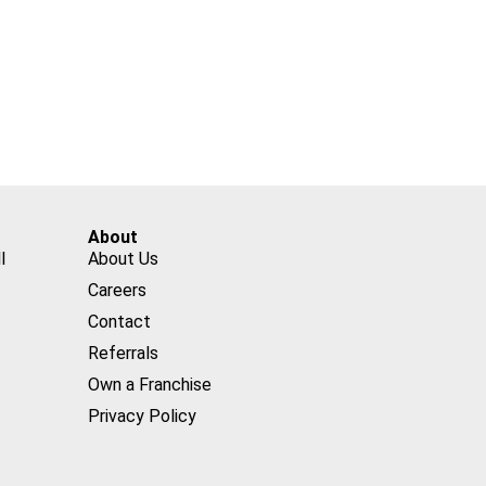
About
l
About Us
Careers
Contact
Referrals
Own a Franchise
Privacy Policy