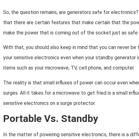
So, the question remains, are generators safe for electronics?
that there are certain features that make certain that the pow
make the power that is coming out of the socket just as safe
With that, you should also keep in mind that you can never be 
your sensitive electronics even when your standby generator is
items such as your microwave, TV, cell phone, and computer.
The reality is that small influxes of power can occur even whe
surges. All it takes for a microwave to get fried is a small infl
sensitive electronics on a surge protector.
Portable Vs. Standby
In the matter of powering sensitive electronics, there is a d