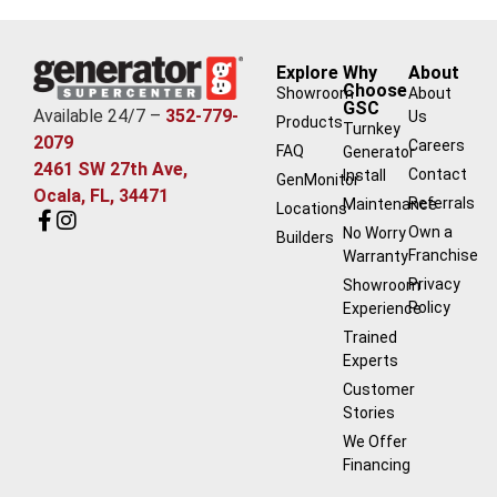
Explore
Why
About
Choose
Showroom
About
GSC
Available 24/7 –
352-779-
Us
Products
Turnkey
2079
Careers
FAQ
Generator
2461 SW 27th Ave,
Contact
Install
GenMonitor
Ocala, FL, 34471
Referrals
Maintenance
Locations
Own a
No Worry
Builders
Franchise
Warranty
Privacy
Showroom
Policy
Experience
Trained
Experts
Customer
Stories
We Offer
Financing