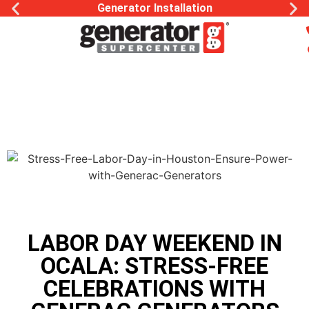
Generac Generator Service
LABOR DAY WEEKEND IN
OCALA: STRESS-FREE
CELEBRATIONS WITH