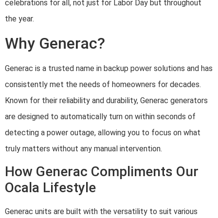
celebrations for all, not just for Labor Day but throughout
the year.
Why Generac?
Generac is a trusted name in backup power solutions and has
consistently met the needs of homeowners for decades.
Known for their reliability and durability, Generac generators
are designed to automatically turn on within seconds of
detecting a power outage, allowing you to focus on what
truly matters without any manual intervention.
How Generac Compliments Our
Ocala Lifestyle
Generac units are built with the versatility to suit various