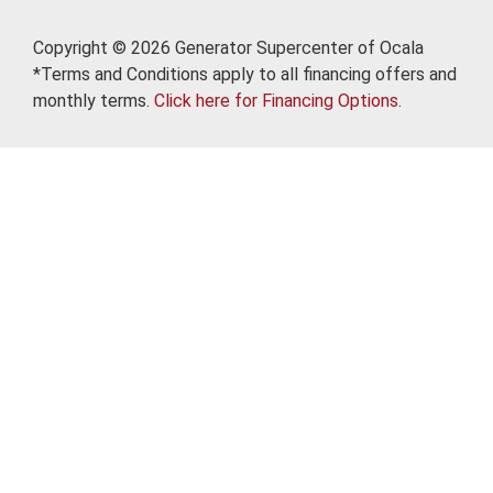
Copyright © 2026 Generator Supercenter of Ocala
*Terms and Conditions apply to all financing offers and
monthly terms.
Click here for Financing Options.