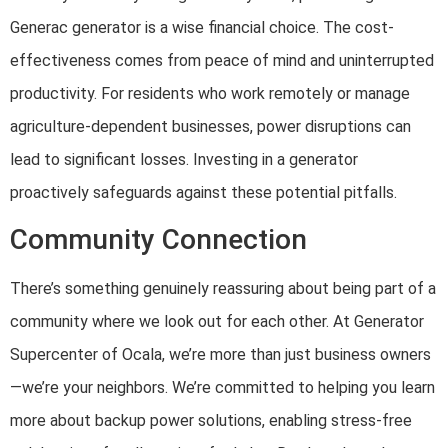
Generac generator is a wise financial choice. The cost-
effectiveness comes from peace of mind and uninterrupted
productivity. For residents who work remotely or manage
agriculture-dependent businesses, power disruptions can
lead to significant losses. Investing in a generator
proactively safeguards against these potential pitfalls.
Community Connection
There’s something genuinely reassuring about being part of a
community where we look out for each other. At Generator
Supercenter of Ocala, we’re more than just business owners
—we’re your neighbors. We’re committed to helping you learn
more about backup power solutions, enabling stress-free