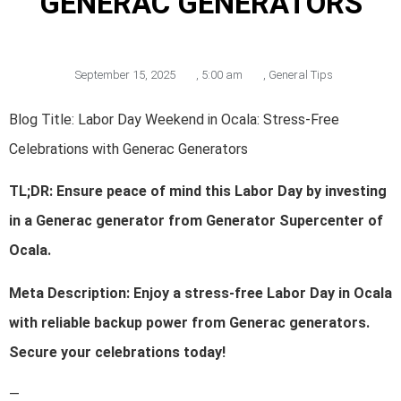
GENERAC GENERATORS
September 15, 2025
,
5:00 am
,
General Tips
Blog Title: Labor Day Weekend in Ocala: Stress-Free
Celebrations with Generac Generators
TL;DR: Ensure peace of mind this Labor Day by investing
in a Generac generator from Generator Supercenter of
Ocala.
Meta Description: Enjoy a stress-free Labor Day in Ocala
with reliable backup power from Generac generators.
Secure your celebrations today!
—