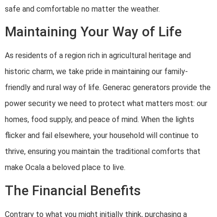
safe and comfortable no matter the weather.
Maintaining Your Way of Life
As residents of a region rich in agricultural heritage and
historic charm, we take pride in maintaining our family-
friendly and rural way of life. Generac generators provide the
power security we need to protect what matters most: our
homes, food supply, and peace of mind. When the lights
flicker and fail elsewhere, your household will continue to
thrive, ensuring you maintain the traditional comforts that
make Ocala a beloved place to live.
The Financial Benefits
Contrary to what you might initially think, purchasing a