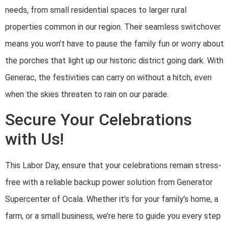
needs, from small residential spaces to larger rural
properties common in our region. Their seamless switchover
means you won’t have to pause the family fun or worry about
the porches that light up our historic district going dark. With
Generac, the festivities can carry on without a hitch, even
when the skies threaten to rain on our parade.
Secure Your Celebrations
with Us!
This Labor Day, ensure that your celebrations remain stress-
free with a reliable backup power solution from Generator
Supercenter of Ocala. Whether it’s for your family’s home, a
farm, or a small business, we’re here to guide you every step