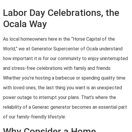
Labor Day Celebrations, the
Ocala Way
As local homeowners here in the “Horse Capital of the
World,” we at Generator Supercenter of Ocala understand
how important it is for our community to enjoy uninterrupted
and stress-free celebrations with family and friends.
Whether you’re hosting a barbecue or spending quality time
with loved ones, the last thing you want is an unexpected
power outage to interrupt your plans. That’s where the
reliability of a Generac generator becomes an essential part
of our family-friendly lifestyle.
Why Consider a Home