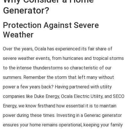
Generator?
Protection Against Severe
Weather
Over the years, Ocala has experienced its fair share of
severe weather events, from hurricanes and tropical storms
to the intense thunderstorms so characteristic of our
summers. Remember the storm that left many without
power a few years back? Having partnered with utility
companies like Duke Energy, Ocala Electric Utility, and SECO
Energy, we know firsthand how essential it is to maintain
power during these times. Investing in a Generac generator
ensures your home remains operational, keeping your family