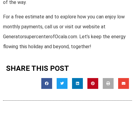
of the way.
For a free estimate and to explore how you can enjoy low
monthly payments, call us or visit our website at
GeneratorsupercenterofOcala.com. Let’s keep the energy
flowing this holiday and beyond, together!
SHARE THIS POST