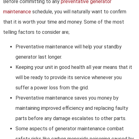
Before committing to any
preventative generator
maintenance
schedule, you will naturally want to confirm
that it is worth your time and money. Some of the most
telling factors to consider are;
Preventative maintenance will help your standby
generator last longer.
Keeping your unit in good health all year means that it
will be ready to provide its service whenever you
suffer a power loss from the grid.
Preventative maintenance saves you money by
maintaining improved efficiency and replacing faulty
parts before any damage escalates to other parts.
Some aspects of generator maintenance combat
safety risks like carbon monoxide poisoning caused by