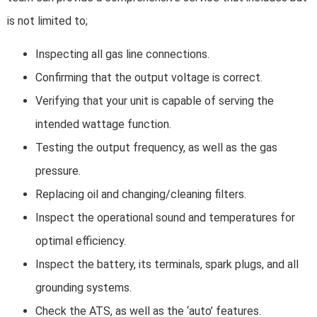
is not limited to;
Inspecting all gas line connections.
Confirming that the output voltage is correct.
Verifying that your unit is capable of serving the
intended wattage function.
Testing the output frequency, as well as the gas
pressure.
Replacing oil and changing/cleaning filters.
Inspect the operational sound and temperatures for
optimal efficiency.
Inspect the battery, its terminals, spark plugs, and all
grounding systems.
Check the ATS, as well as the ‘auto’ features.