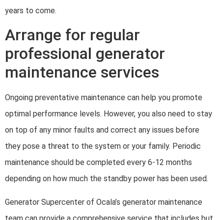
years to come.
Arrange for regular
professional generator
maintenance services
Ongoing preventative maintenance can help you promote
optimal performance levels. However, you also need to stay
on top of any minor faults and correct any issues before
they pose a threat to the system or your family. Periodic
maintenance should be completed every 6-12 months
depending on how much the standby power has been used.
Generator Supercenter of Ocala’s generator maintenance
team can provide a comprehensive service that includes but