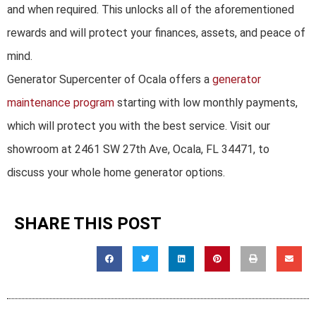
and when required. This unlocks all of the aforementioned
rewards and will protect your finances, assets, and peace of
mind.
Generator Supercenter of Ocala offers a
generator
maintenance program
starting with low monthly payments,
which will protect you with the best service. Visit our
showroom at 2461 SW 27th Ave, Ocala, FL 34471, to
discuss your whole home generator options.
SHARE THIS POST