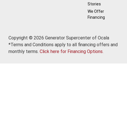
Stories
We Offer
Financing
Copyright © 2026 Generator Supercenter of Ocala
*Terms and Conditions apply to all financing offers and
monthly terms.
Click here for Financing Options.