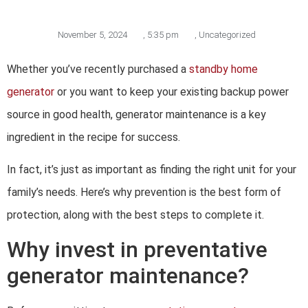
November 5, 2024
,
5:35 pm
,
Uncategorized
Whether you’ve recently purchased a
standby home
generator
or you want to keep your existing backup power
source in good health, generator maintenance is a key
ingredient in the recipe for success.
In fact, it’s just as important as finding the right unit for your
family’s needs. Here’s why prevention is the best form of
protection, along with the best steps to complete it.
Why invest in preventative
generator maintenance?