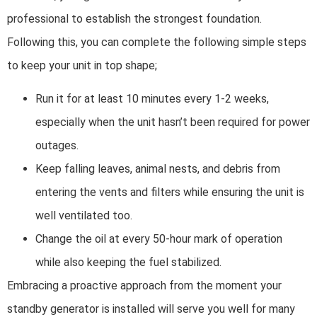
professional to establish the strongest foundation.
Following this, you can complete the following simple steps
to keep your unit in top shape;
Run it for at least 10 minutes every 1-2 weeks,
especially when the unit hasn’t been required for power
outages.
Keep falling leaves, animal nests, and debris from
entering the vents and filters while ensuring the unit is
well ventilated too.
Change the oil at every 50-hour mark of operation
while also keeping the fuel stabilized.
Embracing a proactive approach from the moment your
standby generator is installed will serve you well for many