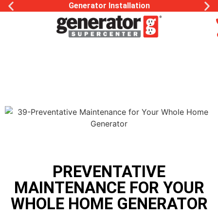
Generator Installation
PREVENTATIVE
MAINTENANCE FOR YOUR
WHOLE HOME GENERATOR