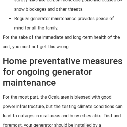
snow blockages and other threats.
Regular generator maintenance provides peace of
mind for all the family.
For the sake of the immediate and long-term health of the
unit, you must not get this wrong.
Home preventative measures
for ongoing generator
maintenance
For the most part, the Ocala area is blessed with good
power infrastructure, but the testing climate conditions can
lead to outages in rural areas and busy cities alike. First and
foremost, your generator should be installed by a