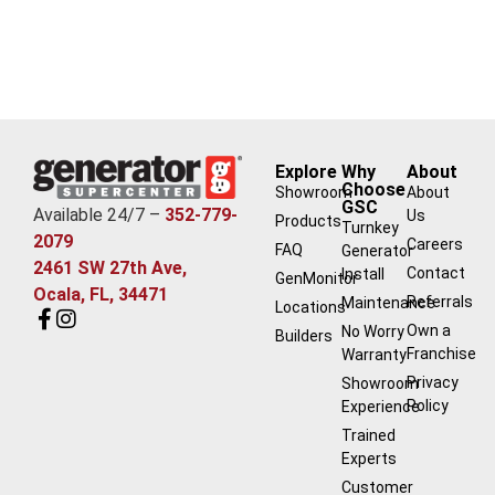
Explore
Why
About
Choose
Showroom
About
GSC
Available 24/7 –
352-779-
Us
Products
Turnkey
2079
Careers
FAQ
Generator
2461 SW 27th Ave,
Contact
Install
GenMonitor
Ocala, FL, 34471
Referrals
Maintenance
Locations
Own a
No Worry
Builders
Franchise
Warranty
Privacy
Showroom
Policy
Experience
Trained
Experts
Customer