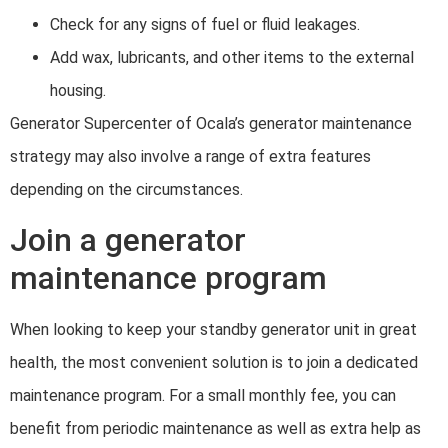
Check for any signs of fuel or fluid leakages.
Add wax, lubricants, and other items to the external
housing.
Generator Supercenter of Ocala’s generator maintenance
strategy may also involve a range of extra features
depending on the circumstances.
Join a generator
maintenance program
When looking to keep your standby generator unit in great
health, the most convenient solution is to join a dedicated
maintenance program. For a small monthly fee, you can
benefit from periodic maintenance as well as extra help as