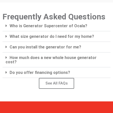
Frequently Asked Questions
Who is Generator Supercenter of Ocala?
What size generator do I need for my home?
Can you install the generator for me?
How much does a new whole house generator
cost?
Do you offer financing options?
See All FAQs