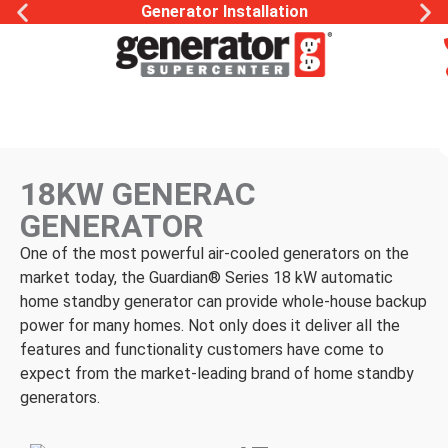
Generator Installation
18KW GENERAC
GENERATOR
One of the most powerful air-cooled generators on the
market today, the Guardian® Series 18 kW automatic
home standby generator can provide whole-house backup
power for many homes. Not only does it deliver all the
features and functionality customers have come to
expect from the market-leading brand of home standby
generators.