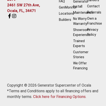
FAQ
Generator
2461 SW 27th Ave,
Contact
Install
GenMonitor
Ocala, FL, 34471
Referrals
Maintenance
Locations
Own a
No Worry
Builders
Franchise
Warranty
Privacy
Showroom
Policy
Experience
Trained
Experts
Customer
Stories
We Offer
Financing
Copyright © 2026 Generator Supercenter of Ocala
*Terms and Conditions apply to all financing offers and
monthly terms.
Click here for Financing Options.