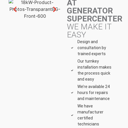
AT
GENERATOR
SUPERCENTER
WE MAKE IT
EASY
Design and
consultation by
trained experts
Our turnkey
installation makes
the process quick
and easy
We’re available 24
hours for repairs
and maintenance
We have
manufacturer
certified
technicians