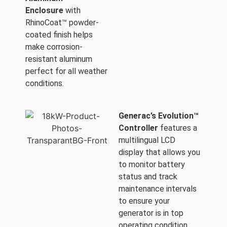
Enclosure
with
RhinoCoat™ powder-
coated finish helps
make corrosion-
resistant aluminum
perfect for all weather
conditions.
Generac’s Evolution™
Controller
features a
multilingual LCD
display that allows you
to monitor battery
status and track
maintenance intervals
to ensure your
generator is in top
operating condition.