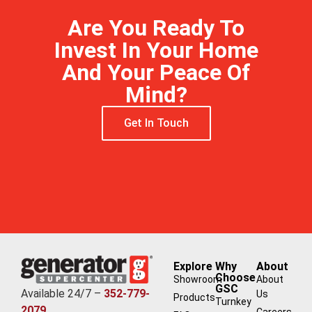
Are You Ready To
Invest In Your Home
And Your Peace Of
Mind?
Get In Touch
Explore
Why
About
Choose
Showroom
About
GSC
Available 24/7 –
352-779-
Us
Products
Turnkey
2079
Careers