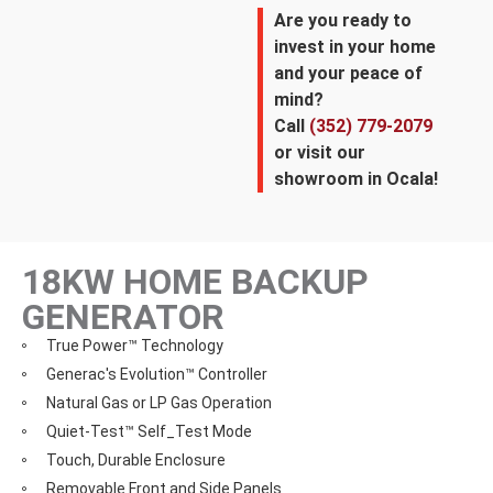
Are you ready to
invest in your home
and your peace of
mind?
Call
(352) 779-2079
or visit our
showroom in Ocala!
18KW HOME BACKUP
GENERATOR
True Power™ Technology
Generac's Evolution™ Controller
Natural Gas or LP Gas Operation
Quiet-Test™ Self_Test Mode
Touch, Durable Enclosure
Removable Front and Side Panels