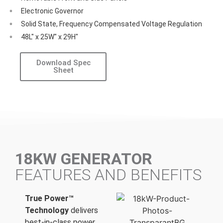
Electronic Governor
Solid State, Frequency Compensated Voltage Regulation
48L" x 25W" x 29H"
Download Spec
Sheet
18KW GENERATOR
FEATURES AND BENEFITS
True Power™
Technology
delivers
best-in-class power