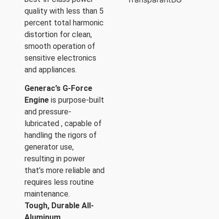
quality with less than 5
percent total harmonic
distortion for clean,
smooth operation of
sensitive electronics
and appliances.
Generac’s G-Force
Engine
is purpose-built
and pressure-
lubricated , capable of
handling the rigors of
generator use,
resulting in power
that’s more reliable and
requires less routine
maintenance.
Tough, Durable All-
Aluminum