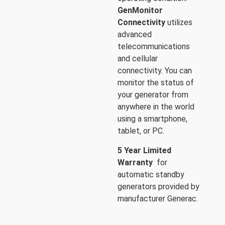
GenMonitor
Connectivity
utilizes
advanced
telecommunications
and cellular
connectivity. You can
monitor the status of
your generator from
anywhere in the world
using a smartphone,
tablet, or PC.
5 Year Limited
Warranty
for
automatic standby
generators provided by
manufacturer Generac.