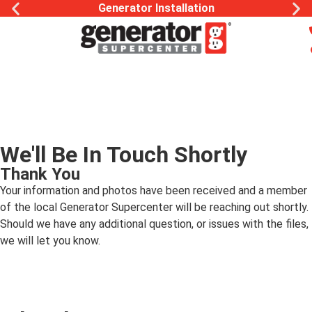
Generator Installation
We'll Be In Touch Shortly
Thank You
Your information and photos have been received and a member
of the local Generator Supercenter will be reaching out shortly.
Should we have any additional question, or issues with the files,
we will let you know.