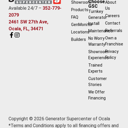
Choose
Showroom
About
GSC
Available 24/7 –
352-779-
Us
Products
Turnkey
2079
Careers
FAQ
Generator
2461 SW 27th Ave,
Contact
Install
GenMonitor
Ocala, FL, 34471
Referrals
Maintenance
Locations
Own a
No Worry
Builders
Franchise
Warranty
Privacy
Showroom
Policy
Experience
Trained
Experts
Customer
Stories
We Offer
Financing
Copyright © 2026 Generator Supercenter of Ocala
*Terms and Conditions apply to all financing offers and