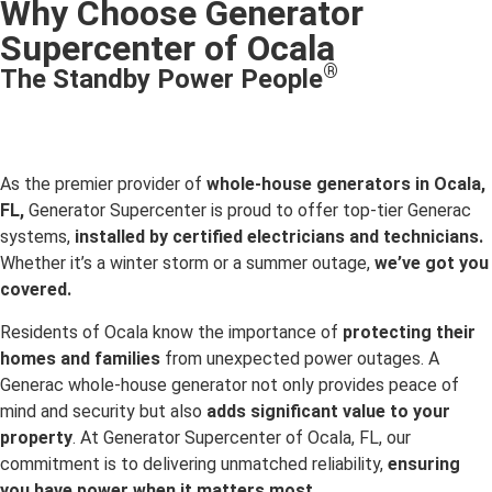
Why Choose Generator
Supercenter of Ocala
®
The Standby Power People
As the premier provider of
whole-house generators in Ocala,
FL,
Generator Supercenter is proud to offer top-tier Generac
systems,
installed by certified electricians and technicians.
Whether it’s a winter storm or a summer outage,
we’ve got you
covered.
Residents of Ocala know the importance of
protecting their
homes and families
from unexpected power outages. A
Generac whole-house generator not only provides peace of
mind and security but also
adds significant value to your
property
. At Generator Supercenter of Ocala, FL, our
commitment is to delivering unmatched reliability,
ensuring
you have power when it matters most.