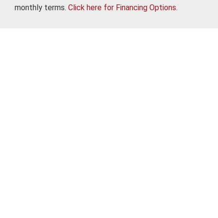
monthly terms.
Click here for Financing Options.