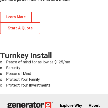
Learn More
Start A Quote
Turnkey Install
Peace of mind for as low as $125/mo
Security
Peace of Mind
Protect Your Family
Protect Your Investments
Explore
Why
About