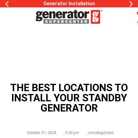
Generator Installation
THE BEST LOCATIONS TO
INSTALL YOUR STANDBY
GENERATOR
October 31, 2024
,
5:24 pm
,
Uncategorized