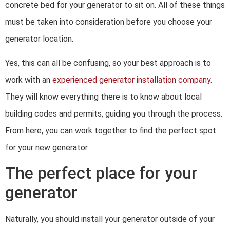
concrete bed for your generator to sit on. All of these things
must be taken into consideration before you choose your
generator location.
Yes, this can all be confusing, so your best approach is to
work with an
experienced generator installation company
.
They will know everything there is to know about local
building codes and permits, guiding you through the process.
From here, you can work together to find the perfect spot
for your new generator.
The perfect place for your
generator
Naturally, you should install your generator outside of your