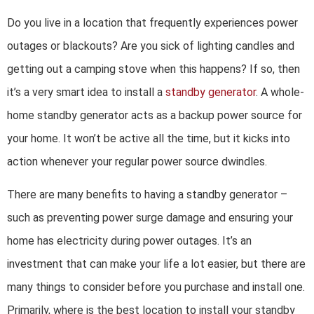
Do you live in a location that frequently experiences power
outages or blackouts? Are you sick of lighting candles and
getting out a camping stove when this happens? If so, then
it’s a very smart idea to install a
standby generator
. A whole-
home standby generator acts as a backup power source for
your home. It won’t be active all the time, but it kicks into
action whenever your regular power source dwindles.
There are many benefits to having a standby generator –
such as preventing power surge damage and ensuring your
home has electricity during power outages. It’s an
investment that can make your life a lot easier, but there are
many things to consider before you purchase and install one.
Primarily, where is the best location to install your standby