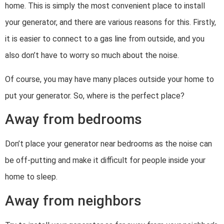
home. This is simply the most convenient place to install
your generator, and there are various reasons for this. Firstly,
it is easier to connect to a gas line from outside, and you
also don’t have to worry so much about the noise.
Of course, you may have many places outside your home to
put your generator. So, where is the perfect place?
Away from bedrooms
Don’t place your generator near bedrooms as the noise can
be off-putting and make it difficult for people inside your
home to sleep.
Away from neighbors