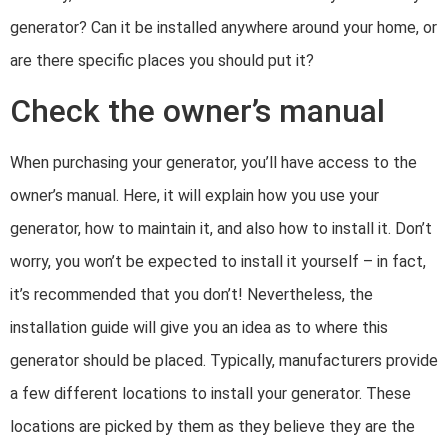
generator? Can it be installed anywhere around your home, or
are there specific places you should put it?
Check the owner’s manual
When purchasing your generator, you’ll have access to the
owner’s manual. Here, it will explain how you use your
generator, how to maintain it, and also how to install it. Don’t
worry, you won’t be expected to install it yourself – in fact,
it’s recommended that you don’t! Nevertheless, the
installation guide will give you an idea as to where this
generator should be placed. Typically, manufacturers provide
a few different locations to install your generator. These
locations are picked by them as they believe they are the