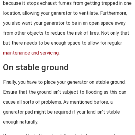
because it stops exhaust fumes from getting trapped in one
location, allowing your generator to ventilate. Furthermore,
you also want your generator to be in an open space away
from other objects to reduce the risk of fires. Not only that
but there needs to be enough space to allow for regular
maintenance and servicing
.
On stable ground
Finally, you have to place your generator on stable ground.
Ensure that the ground isn’t subject to flooding as this can
cause all sorts of problems. As mentioned before, a
generator pad might be required if your land isn’t stable
enough naturally.