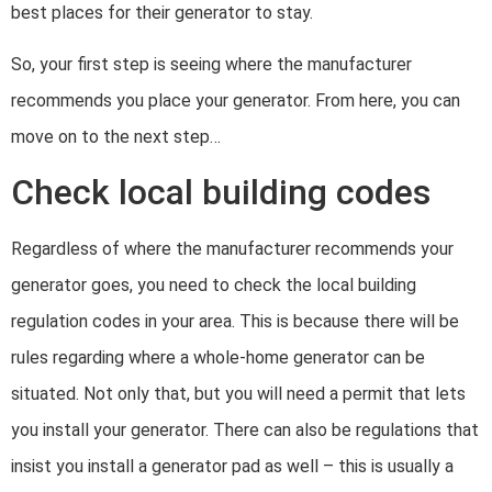
best places for their generator to stay.
So, your first step is seeing where the manufacturer
recommends you place your generator. From here, you can
move on to the next step…
Check local building codes
Regardless of where the manufacturer recommends your
generator goes, you need to check the local building
regulation codes in your area. This is because there will be
rules regarding where a whole-home generator can be
situated. Not only that, but you will need a permit that lets
you install your generator. There can also be regulations that
insist you install a generator pad as well – this is usually a