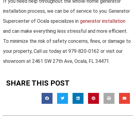
If you need help throughout the whole-home generator
installation process, we can be of service to you. Generator
Supercenter of Ocala specializes in
generator installation
and can make everything less stressful and more efficient.
To minimize the risk of safety concerns, fines, or damage to
your property, Call us today at 979-820-0162 or visit our
showroom at 2461 SW 27th Ave, Ocala, FL 34471.
SHARE THIS POST