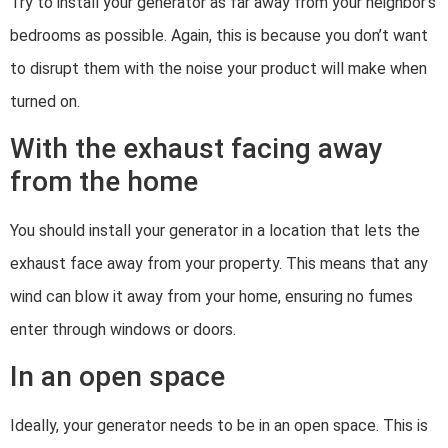
Try to install your generator as far away from your neighbor’s
bedrooms as possible. Again, this is because you don’t want
to disrupt them with the noise your product will make when
turned on.
With the exhaust facing away
from the home
You should install your generator in a location that lets the
exhaust face away from your property. This means that any
wind can blow it away from your home, ensuring no fumes
enter through windows or doors.
In an open space
Ideally, your generator needs to be in an open space. This is