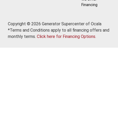
Financing
Copyright © 2026 Generator Supercenter of Ocala
*Terms and Conditions apply to all financing offers and
monthly terms.
Click here for Financing Options.