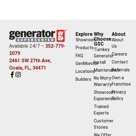
Explore
Why
About
Choose
Showroom
About
GSC
Available 24/7 –
352-779-
Us
Products
Turnkey
2079
Careers
FAQ
Generator
2461 SW 27th Ave,
Contact
Install
GenMonitor
Ocala, FL, 34471
Referrals
Maintenance
Locations
Own a
No Worry
Builders
Franchise
Warranty
Privacy
Showroom
Policy
Experience
Trained
Experts
Customer
Stories
We Offer