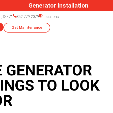
Generator Installation
L, 34471
352-779-2079
Locations
Get Maintenance
 GENERATOR
INGS TO LOOK
OR