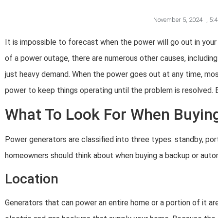
November 5, 2024
,
5:
It is impossible to forecast when the power will go out in yo
of a power outage, there are numerous other causes, including a
just heavy demand. When the power goes out at any time, mos
power to keep things operating until the problem is resolved. 
What To Look For When Buying
Power generators are classified into three types: standby, portab
homeowners should think about when buying a backup or autom
Location
Generators that can power an entire home or a portion of it are 