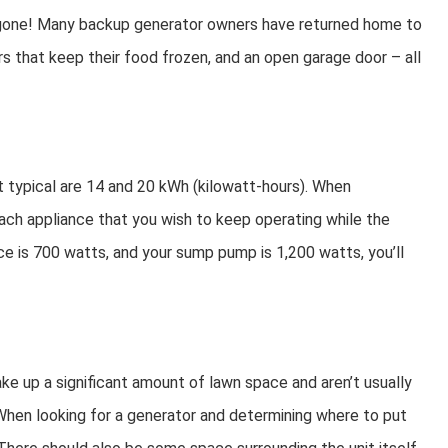
r gone! Many backup generator owners have returned home to
ors that keep their food frozen, and an open garage door – all
t typical are 14 and 20 kWh (kilowatt-hours). When
each appliance that you wish to keep operating while the
nace is 700 watts, and your sump pump is 1,200 watts, you’ll
take up a significant amount of lawn space and aren’t usually
 When looking for a generator and determining where to put