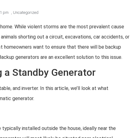
41 pm
,
Uncategorized
ur home. While violent storms are the most prevalent cause
nimals shorting out a circuit, excavations, car accidents, or
t homeowners want to ensure that there will be backup
Backup generators are an excellent solution to this issue.
 a Standby Generator
le, and inverter. In this article, we’ll look at what
atic generator.
typically installed outside the house, ideally near the