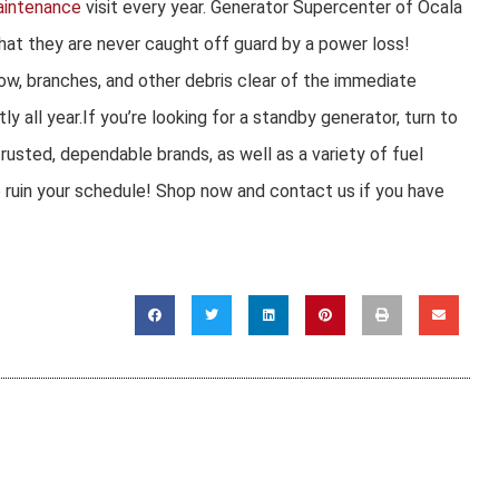
aintenance
visit every year. Generator Supercenter of Ocala
that they are never caught off guard by a power loss!
ow, branches, and other debris clear of the immediate
ly all year.If you’re looking for a standby generator, turn to
usted, dependable brands, as well as a variety of fuel
o ruin your schedule! Shop now and contact us if you have