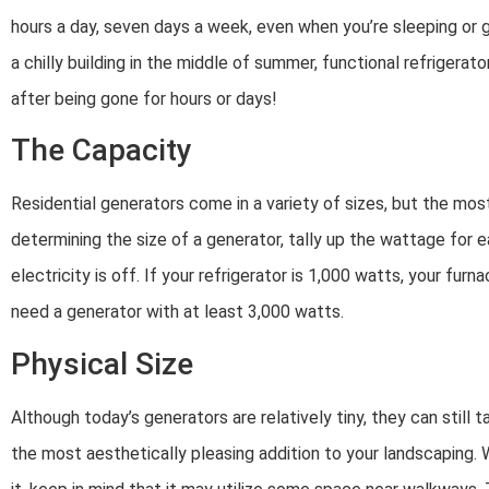
hours a day, seven days a week, even when you’re sleeping o
a chilly building in the middle of summer, functional refrigerat
after being gone for hours or days!
The Capacity
Residential generators come in a variety of sizes, but the mos
determining the size of a generator, tally up the wattage for 
electricity is off. If your refrigerator is 1,000 watts, your fur
need a generator with at least 3,000 watts.
Physical Size
Although today’s generators are relatively tiny, they can still 
the most aesthetically pleasing addition to your landscaping.