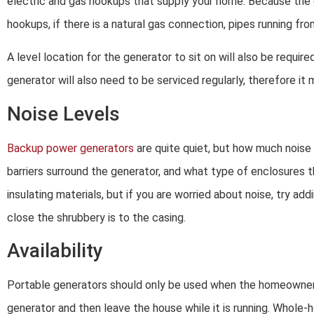
electric and gas hookups that supply your home. Because the ge
hookups, if there is a natural gas connection, pipes running f
A level location for the generator to sit on will also be requi
generator will also need to be serviced regularly, therefore it
Noise Levels
Backup power generators
are quite quiet, but how much nois
barriers surround the generator, and what type of enclosures 
insulating materials, but if you are worried about noise, try a
close the shrubbery is to the casing.
Availability
Portable generators should only be used when the homeowner i
generator and then leave the house while it is running. Whol