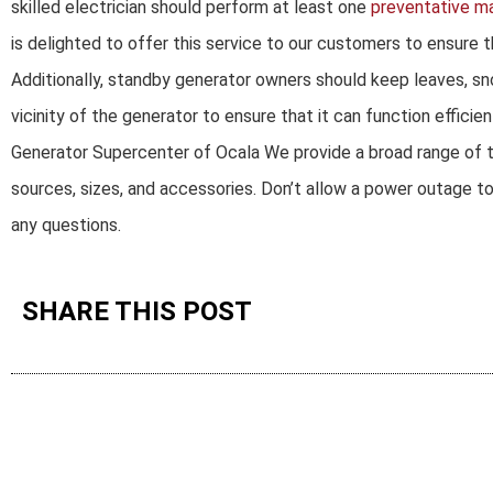
skilled electrician should perform at least one
preventative m
is delighted to offer this service to our customers to ensure 
Additionally, standby generator owners should keep leaves, sn
vicinity of the generator to ensure that it can function efficient
Generator Supercenter of Ocala We provide a broad range of tr
sources, sizes, and accessories. Don’t allow a power outage t
any questions.
SHARE THIS POST