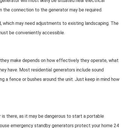
nerator will most likely be situated near electrical
rom the connection to the generator may be required.
red, which may need adjustments to existing landscaping. The
 must be conveniently accessible.
e they make depends on how effectively they operate, what
they have. Most residential generators include sound
dding a fence or bushes around the unit. Just keep in mind how
s there, as it may be dangerous to start a portable
e-house emergency standby generators protect your home 24