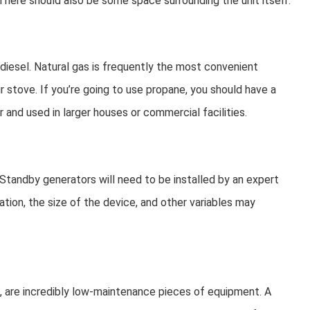
 There should also be some space surrounding the unit itself.
iesel. Natural gas is frequently the most convenient
ur stove. If you’re going to use propane, you should have a
and used in larger houses or commercial facilities.
 Standby generators will need to be installed by an expert
ation, the size of the device, and other variables may
al, are incredibly low-maintenance pieces of equipment. A