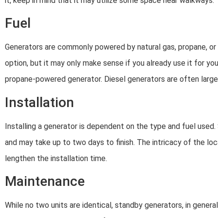
it, keep in mind that it may utilize some space near walkways.
Fuel
Generators are commonly powered by natural gas, propane, or d
option, but it may only make sense if you already use it for yo
propane-powered generator. Diesel generators are often larger 
Installation
Installing a generator is dependent on the type and fuel used.
and may take up to two days to finish. The intricacy of the loc
lengthen the installation time.
Maintenance
While no two units are identical, standby generators, in gener