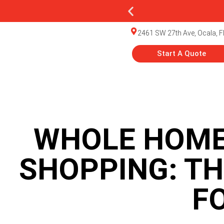
2461 SW 27th Ave, Ocala, F
Start A Quote
WHOLE HOME
SHOPPING: TH
F